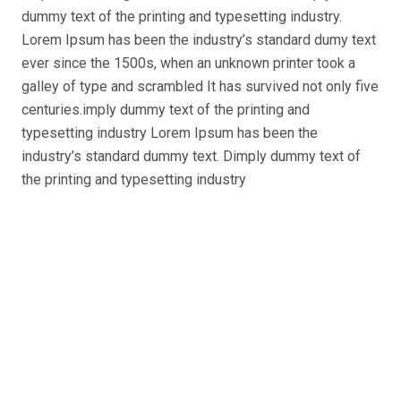
dummy text of the printing and typesetting industry.
Lorem Ipsum has been the industry’s standard dumy text
ever since the 1500s, when an unknown printer took a
galley of type and scrambled
It has survived not only five
centuries.imply dummy text of the printing and
typesetting industry Lorem Ipsum has been the
industry’s standard dummy text. Dimply dummy text of
the printing and typesetting industry