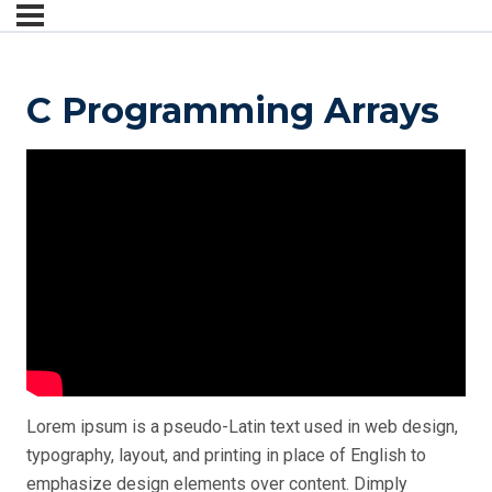
C Programming Arrays
Lorem ipsum is a pseudo-Latin text used in web design,
typography, layout, and printing in place of English to
emphasize design elements over content.
Dimply